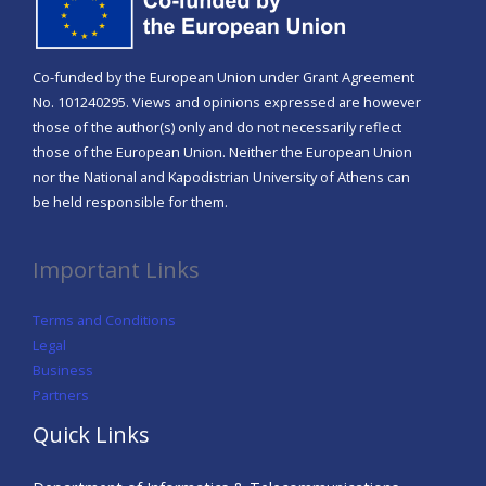
Co-funded by the European Union under Grant Agreement
No. 101240295. Views and opinions expressed are however
those of the author(s) only and do not necessarily reflect
those of the European Union. Neither the European Union
nor the National and Kapodistrian University of Athens can
be held responsible for them.
Important Links
Terms and Conditions
Legal
Business
Partners
Quick Links