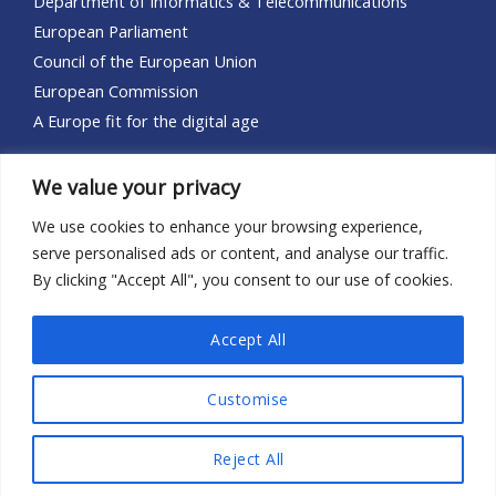
Department of Informatics & Telecommunications
European Parliament
Council of the European Union
European Commission
A Europe fit for the digital age
Let’s Connect!
We value your privacy
Reach out to the DIGIT-EU social media:
We use cookies to enhance your browsing experience,
serve personalised ads or content, and analyse our traffic.
By clicking "Accept All", you consent to our use of cookies.
Accept All
Copyright © 2026 DIGIT-EU
Customise
Powered by the
National and Kapodistrian University of Athens
Reject All