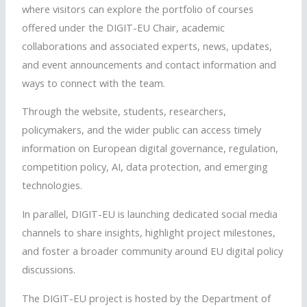
where visitors can explore the
portfolio of courses
offered under the DIGIT-EU Chair,
academic
collaborations and as
sociated experts, n
ews, updates,
and event announcements and c
ontact information and
ways to connect with the team.
Through the website, students, researchers,
policymakers, and the wider public can access timely
information on European digital governance, regulation,
competition policy, AI, data protection, and emerging
technologies.
In parallel, DIGIT-EU is launching dedicated social media
channels to share insights, highlight project milestones,
and foster a broader community around EU digital policy
discussions.
The DIGIT-EU project is hosted by the Department of