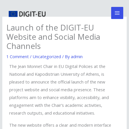
Skip
Mai
to
Men
content
Launch of the DIGIT-EU
Website and Social Media
Channels
1 Comment
/
Uncategorized
/ By
admin
The Jean Monnet Chair in EU Digital Policies at the
National and Kapodistrian University of Athens, is
pleased to announce the official launch of the new
project website and social media presence. These
platforms aim to enhance visibility, accessibility, and
engagement with the Chair’s academic activities,
research outputs, and educational initiatives.
The new website offers a clear and modern interface