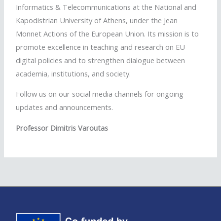
Informatics & Telecommunications at the National and
Kapodistrian University of Athens, under the Jean
Monnet Actions of the European Union. Its mission is to
promote excellence in teaching and research on EU
digital policies and to strengthen dialogue between
academia, institutions, and society.
Follow us on our social media channels for ongoing
updates and announcements.
Professor Dimitris Varoutas