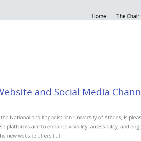
Home
The Chair
Website and Social Media Chann
 the National and Kapodistrian University of Athens, is plea
e platforms aim to enhance visibility, accessibility, and eng
The new website offers […]