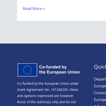
Social
Read More »
Media
Channels
Quic
Depart
Co-funded by the European Union under
Europe
Grant Agreement No. 101240295. Views
Counci
and opinions expressed are however
Europ
those of the author(s) only and do not