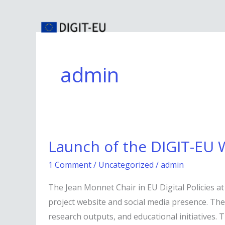
Skip
to
content
admin
Launch
Launch of the DIGIT-EU 
of
the
1 Comment
/
Uncategorized
/
admin
DIGIT-
The Jean Monnet Chair in EU Digital Policies at
EU
project website and social media presence. Thes
Website
research outputs, and educational initiatives. 
and