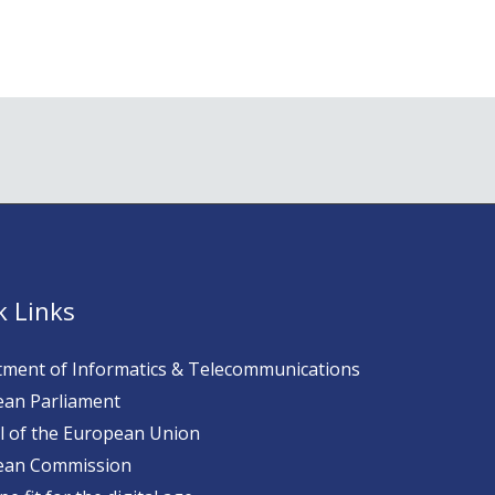
k Links
ment of Informatics & Telecommunications
an Parliament
l of the European Union
ean Commission