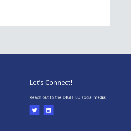
Let’s Connect!
Reach out to the DIGIT-EU social media: