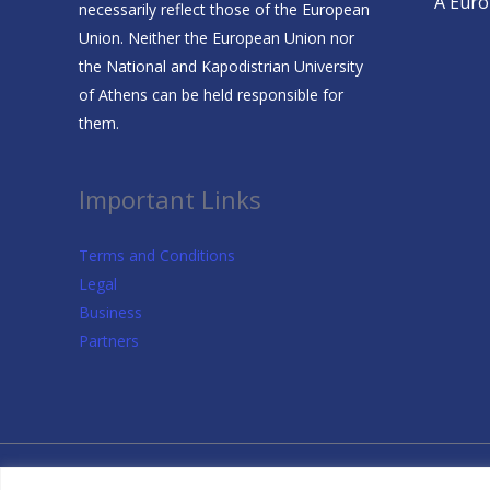
A Europ
necessarily reflect those of the European
Union. Neither the European Union nor
the National and Kapodistrian University
of Athens can be held responsible for
them.
Important Links
Terms and Conditions
Legal
Business
Partners