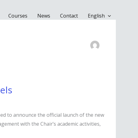
Courses
News
Contact
English
els
sed to announce the official launch of the new
agement with the Chair’s academic activities,